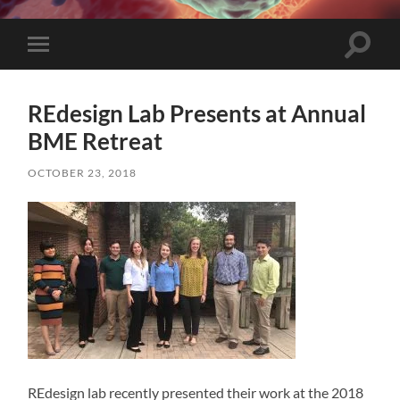
Toggle
Toggle
search
mobile
field
menu
REdesign Lab Presents at Annual
BME Retreat
OCTOBER 23, 2018
REdesign lab recently presented their work at the 2018