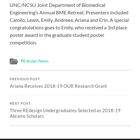
UNC/NCSU Joint Department of Biomedical
Engineering’s Annual BME Retreat. Presenters included
Camilo, Lewis, Emily, Andreea, Ariana and Erin. A special
congratulations goes to Emily, who received a 3rd place
poster award in the graduate student poster
competition.
REdesign News
PREVIOUS POST
Ariana Receives 2018-19 OUR Research Grant
NEXT POST
Three REdesign Undergraduates Selected as 2018-19
Abrams Scholars