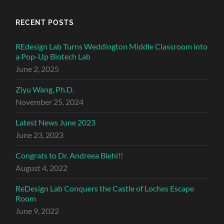
RECENT POSTS
REdesign Lab Turns Weddington Middle Classroom into
a Pop-Up Biotech Lab
June 2, 2025
Ziyu Wang, Ph.D.
November 25, 2024
Latest News June 2023
June 23, 2023
Congrats to Dr. Andreea Biehl!!
August 4, 2022
ReDesign Lab Conquers the Castle of Loches Escape
Room
June 9, 2022