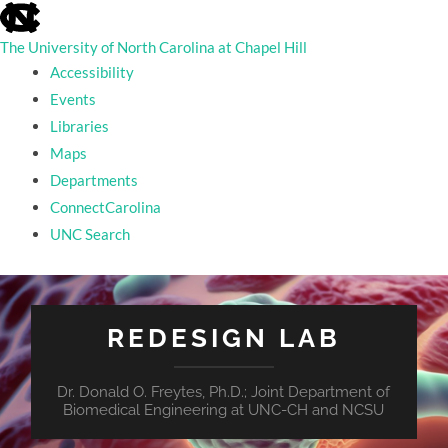
skip
to
the
The University of North Carolina at Chapel Hill
end
Accessibility
of
the
Events
global
Libraries
utility
bar
Maps
Departments
ConnectCarolina
UNC Search
skip
to
main
REDESIGN LAB
Dr. Donald O. Freytes, Ph.D.; Joint Department of
Biomedical Engineering at UNC-CH and NCSU