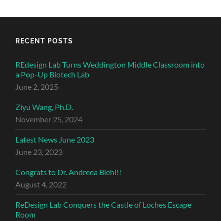
RECENT POSTS
REdesign Lab Turns Weddington Middle Classroom into
a Pop-Up Biotech Lab
June 2, 2025
Ziyu Wang, Ph.D.
November 25, 2024
Latest News June 2023
June 23, 2023
Congrats to Dr. Andreea Biehl!!
August 4, 2022
ReDesign Lab Conquers the Castle of Loches Escape
Room