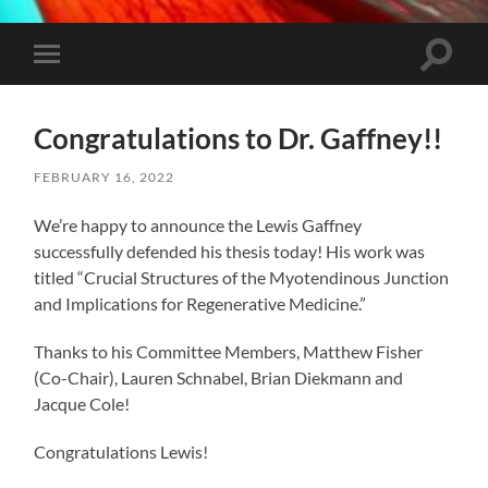
Toggle
Toggle
search
mobile
field
menu
Congratulations to Dr. Gaffney!!
FEBRUARY 16, 2022
We’re happy to announce the Lewis Gaffney
successfully defended his thesis today! His work was
titled “Crucial Structures of the Myotendinous Junction
and Implications for Regenerative Medicine.”
Thanks to his Committee Members, Matthew Fisher
(Co-Chair), Lauren Schnabel, Brian Diekmann and
Jacque Cole!
Congratulations Lewis!