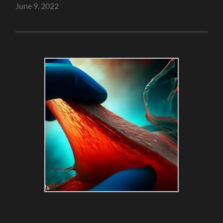
June 9, 2022