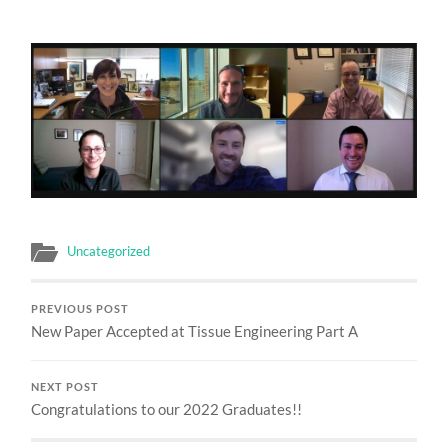
Uncategorized
PREVIOUS POST
New Paper Accepted at Tissue Engineering Part A
NEXT POST
Congratulations to our 2022 Graduates!!