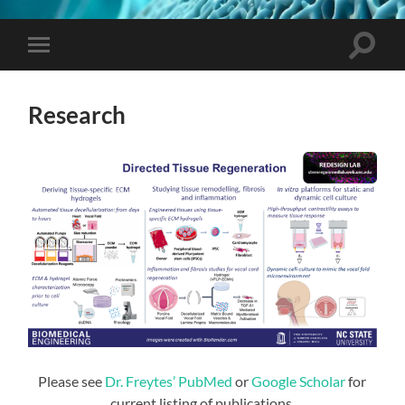
Toggle
Toggle
search
mobile
field
menu
Research
Please see
Dr. Freytes’ PubMed
or
Google Scholar
for
current listing of publications.