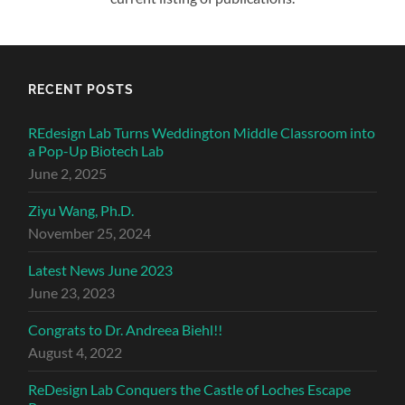
RECENT POSTS
REdesign Lab Turns Weddington Middle Classroom into
a Pop-Up Biotech Lab
June 2, 2025
Ziyu Wang, Ph.D.
November 25, 2024
Latest News June 2023
June 23, 2023
Congrats to Dr. Andreea Biehl!!
August 4, 2022
ReDesign Lab Conquers the Castle of Loches Escape