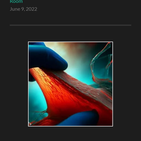
Room
June 9, 2022