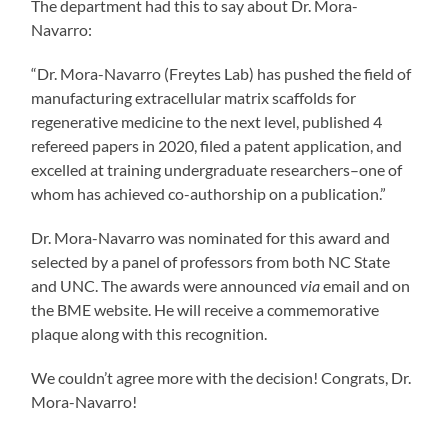
The department had this to say about Dr. Mora-
Navarro:
“Dr. Mora-Navarro (Freytes Lab) has pushed the field of
manufacturing extracellular matrix scaffolds for
regenerative medicine to the next level, published 4
refereed papers in 2020, filed a patent application, and
excelled at training undergraduate researchers–one of
whom has achieved co-authorship on a publication.”
Dr. Mora-Navarro was nominated for this award and
selected by a panel of professors from both NC State
and UNC. The awards were announced
via
email and on
the BME website. He will receive a commemorative
plaque along with this recognition.
We couldn’t agree more with the decision! Congrats, Dr.
Mora-Navarro!