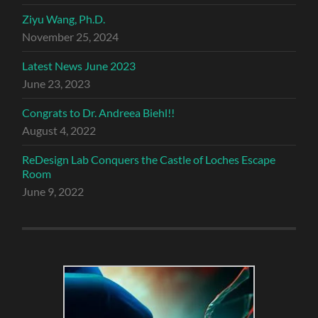
Ziyu Wang, Ph.D.
November 25, 2024
Latest News June 2023
June 23, 2023
Congrats to Dr. Andreea Biehl!!
August 4, 2022
ReDesign Lab Conquers the Castle of Loches Escape
Room
June 9, 2022