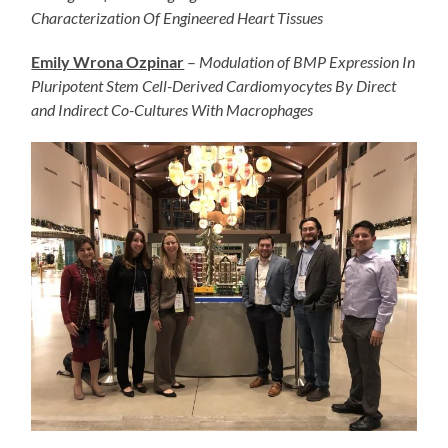
Characterization Of Engineered Heart Tissues
Emily Wrona Ozpinar
–
Modulation of BMP Expression In
Pluripotent Stem Cell-Derived Cardiomyocytes By Direct
and Indirect Co-Cultures With Macrophages