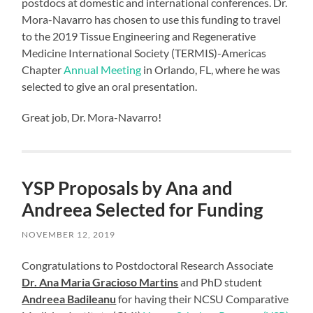
postdocs at domestic and international conferences. Dr.
Mora-Navarro has chosen to use this funding to travel
to the 2019 Tissue Engineering and Regenerative
Medicine International Society (TERMIS)-Americas
Chapter
Annual Meeting
in Orlando, FL, where he was
selected to give an oral presentation.
Great job, Dr. Mora-Navarro!
YSP Proposals by Ana and
Andreea Selected for Funding
NOVEMBER 12, 2019
Congratulations to Postdoctoral Research Associate
Dr. Ana Maria Gracioso Martins
and PhD student
Andreea Badileanu
for having their NCSU Comparative