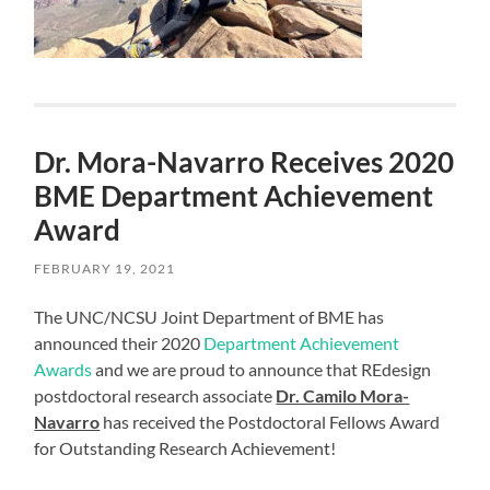
Dr. Mora-Navarro Receives 2020
BME Department Achievement
Award
FEBRUARY 19, 2021
The UNC/NCSU Joint Department of BME has
announced their 2020
Department Achievement
Awards
and we are proud to announce that REdesign
postdoctoral research associate
Dr. Camilo Mora-
Navarro
has received the Postdoctoral Fellows Award
for Outstanding Research Achievement!