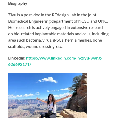
Biography
Ziyu is a post-doc in the REdesign Lab in the joint
Biomedical Engineering department of NCSU and UNC.
Her research is actively engaged in extensive research
on bio-related implantable materials and cells, including
area such bacteria, virus, iPSCs, hernia meshes, bone
scaffolds, wound dressing, etc.
Linkedin:
https://www.linkedin.com/in/ziyu-wang-
626692171/