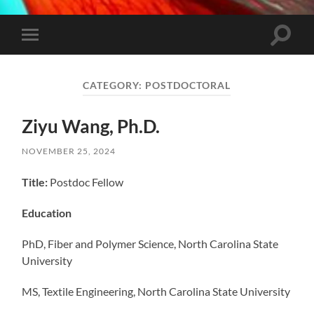
Toggle
Toggle
search
mobile
field
menu
CATEGORY:
POSTDOCTORAL
Ziyu Wang, Ph.D.
NOVEMBER 25, 2024
Title:
Postdoc Fellow
Education
PhD, Fiber and Polymer Science, North Carolina State
University
MS, Textile Engineering, North Carolina State University