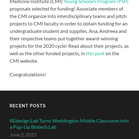
Medicine Institute (CMI)
Young Scholars Program (YSP)
proposals selected for funding! Associate members of
the CMI organize into interdisciplinary teams and pitch
projects to CMI faculty in order to obtain funding for an
undergraduate student and supplies. Ana, Andreea and
their respective teams put together award-winning
projects for the 2020 cycle! Read about their projects, as
well as the other funded projects, in
this post
on the
CMI website.
Congratulations!
RECENT POSTS
REdesign Lab Turns Weddington Middle Classroom into
a Pop-Up Biotech Lab
June 2, 2025