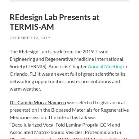
REdesign Lab Presents at
TERMIS-AM
DECEMBER 12, 2019
The REdesign Lab is back from the 2019 Tissue
Engineering and Regenerative Medicine International
Society (TERMIS)-Americas Chapter
Annual Meeting
in
Orlando, FL! It was an event full of great scientific talks,
networking opportunities, poster presentations and
warm weather.
Dr. Camilo Mora-Navarro
was selected to give an oral
presentation in the Biobased Materials for Regenerative
Medicine session. The title of his talk was
“Decellularized Vocal Fold Lamina Propria-ECM and
Associated Matrix-bound Vesicles: Proteomic and
In