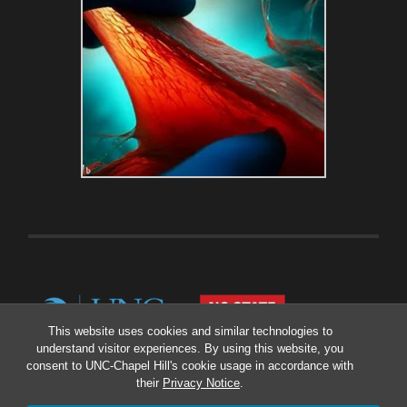
This website uses cookies and similar technologies to
understand visitor experiences. By using this website, you
consent to UNC-Chapel Hill's cookie usage in accordance with
their
Privacy Notice
.