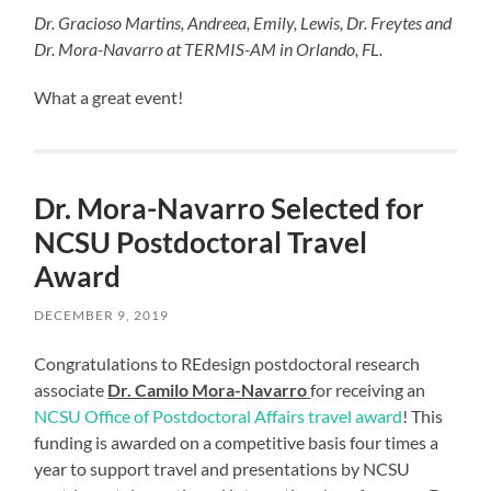
Dr. Gracioso Martins, Andreea, Emily, Lewis, Dr. Freytes and
Dr. Mora-Navarro at TERMIS-AM in Orlando, FL.
What a great event!
Dr. Mora-Navarro Selected for
NCSU Postdoctoral Travel
Award
DECEMBER 9, 2019
Congratulations to REdesign postdoctoral research
associate
Dr. Camilo Mora-Navarro
for receiving an
NCSU Office of Postdoctoral Affairs travel award
! This
funding is awarded on a competitive basis four times a
year to support travel and presentations by NCSU