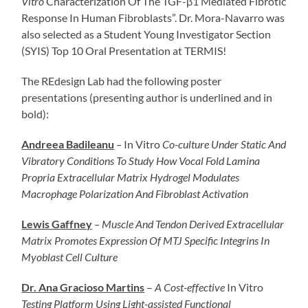
Vitro
Characterization Of The TGF-β1 Mediated Fibrotic
Response In Human Fibroblasts”. Dr. Mora-Navarro was
also selected as a Student Young Investigator Section
(SYIS) Top 10 Oral Presentation at TERMIS!
The REdesign Lab had the following poster
presentations (presenting author is underlined and in
bold):
Andreea Badileanu
–
In Vitro
Co-culture Under Static And
Vibratory Conditions To Study How Vocal Fold Lamina
Propria Extracellular Matrix Hydrogel Modulates
Macrophage Polarization And Fibroblast Activation
Lewis Gaffney
–
Muscle And Tendon Derived Extracellular
Matrix Promotes Expression Of MTJ Specific Integrins In
Myoblast Cell Culture
Dr. Ana Gracioso Martins
–
A Cost-effective
In Vitro
Testing Platform Using Light-assisted Functional