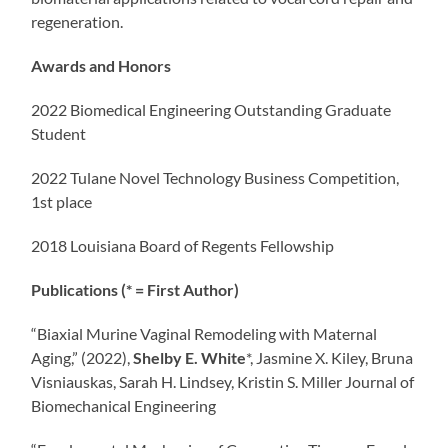
regeneration.
Awards and Honors
2022 Biomedical Engineering Outstanding Graduate
Student
2022 Tulane Novel Technology Business Competition,
1st place
2018 Louisiana Board of Regents Fellowship
Publications (* = First Author)
“Biaxial Murine Vaginal Remodeling with Maternal
Aging,” (2022),
Shelby E. White
*, Jasmine X. Kiley, Bruna
Visniauskas, Sarah H. Lindsey, Kristin S. Miller Journal of
Biomechanical Engineering