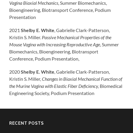
Vagina Biaxial Mechanics
, Summer Biomechanics,
Bioengineering, Biotransport Conference, Podium
Presentation
2021
Shelby E. White
, Gabrielle Clark-Patterson,
Kristin S. Miller.
Passive Mechanical Properties of the
Mouse Vagina with Increasing Reproductive Age
, Summer
Biomechanics, Bioengineering, Biotransport
Conference, Podium Presentation,
2020
Shelby E. White
, Gabrielle Clark-Patterson,
Kristin S. Miller,
Changes in Biaxial Mechanical Function of
the Murine Vagina with Elastic Fiber Deficiency,
Biomedical
Engineering Society, Podium Presentation
RECENT POSTS