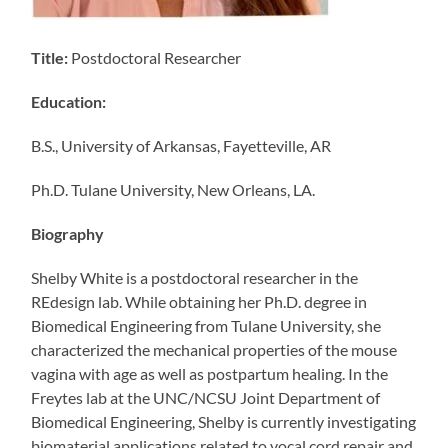
Title:
Postdoctoral Researcher
Education:
B.S., University of Arkansas, Fayetteville, AR
Ph.D. Tulane University, New Orleans, LA.
Biography
Shelby White is a postdoctoral researcher in the
REdesign lab. While obtaining her Ph.D. degree in
Biomedical Engineering from Tulane University, she
characterized the mechanical properties of the mouse
vagina with age as well as postpartum healing. In the
Freytes lab at the UNC/NCSU Joint Department of
Biomedical Engineering, Shelby is currently investigating
biomaterial applications related to vocal cord repair and