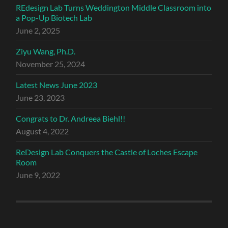
REdesign Lab Turns Weddington Middle Classroom into
a Pop-Up Biotech Lab
June 2, 2025
Ziyu Wang, Ph.D.
November 25, 2024
Latest News June 2023
June 23, 2023
Congrats to Dr. Andreea Biehl!!
August 4, 2022
ReDesign Lab Conquers the Castle of Loches Escape
Room
June 9, 2022