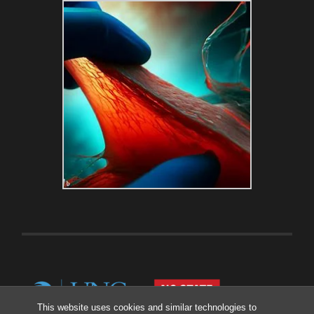
This website uses cookies and similar technologies to