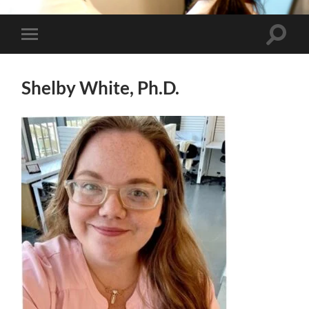
Toggle
Toggle
search
mobile
field
menu
Shelby White, Ph.D.