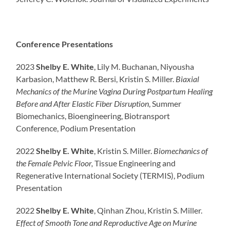
Conference Presentations
2023
Shelby E. White
, Lily M. Buchanan, Niyousha
Karbasion, Matthew R. Bersi, Kristin S. Miller.
Biaxial
Mechanics of the Murine Vagina During Postpartum Healing
Before and After Elastic Fiber Disruption
, Summer
Biomechanics, Bioengineering, Biotransport
Conference, Podium Presentation
2022
Shelby E. White
, Kristin S. Miller.
Biomechanics of
the Female Pelvic Floor,
Tissue Engineering and
Regenerative International Society (TERMIS), Podium
Presentation
2022
Shelby E. White
, Qinhan Zhou, Kristin S. Miller.
Effect of Smooth Tone and Reproductive Age on Murine