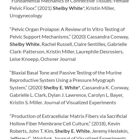
“Fundamental Mechanics of Connective Tissues: Female
Pelvic Floor,” (2021)
Shelby White
*, Kristin Miller,
Urogynecology
“Pelvic Organ Prolapse: A Review of In Vitro Testing of
Pelvic Support Mechanisms,” (2020) Cassandra Conway,
Shelby White
, Rachel Russell, Claire Sentilles, Gabrielle
Clark-Patterson, Kristin Miller, Laurephile Desrosiers,
Leise Knoepp, Ochsner Journal
“Biaxial Basal Tone and Passive Testing of the Murine
Reproductive System Using a Pressure Myograph
System,” (2020)
Shelby E. White*
, Cassandra K. Conway,
Gabrielle L. Clark, Dylan J. Lawrence, Carolyn L. Bayer,
Kristin S. Miller. Journal of Visualized Experiments
“Production of Extracellular Matrix Fibers via Sacrificial
Hollow Fiber Membrane Cell Culture,” (2018), Kevin
Roberts, John T. Kim,
Shelby E. White
, Jeremy Hestekin,
Jefferey C. Wolchok. Journal of Visualized Experiments