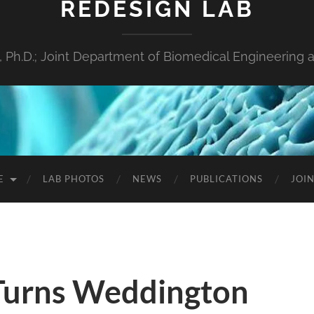
REDESIGN LAB
s, Ph.D.; Joint Department of Biomedical Engineeri
E
LAB PHOTOS
NEWS
PUBLICATIONS
JOIN
Turns Weddington