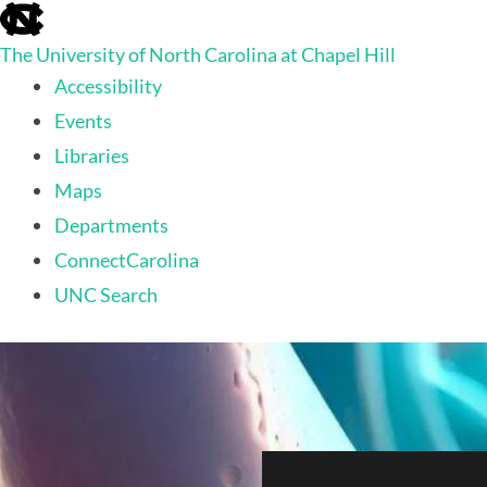
skip
to
The University of North Carolina at Chapel Hill
the
end
Accessibility
of
Events
the
global
Libraries
utility
Maps
bar
Departments
ConnectCarolina
UNC Search
skip
to
main