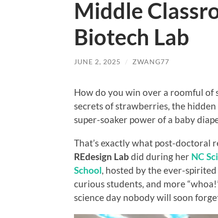
Middle Classr
Biotech Lab
JUNE 2, 2025
/
ZWANG77
How do you win over a roomful of
secrets of strawberries, the hidden
super-soaker power of a baby diap
That’s exactly what post-doctoral 
REdesign Lab
did during her
NC Sci
School
, hosted by the ever-spirite
curious students, and more “whoa!
science day nobody will soon forg