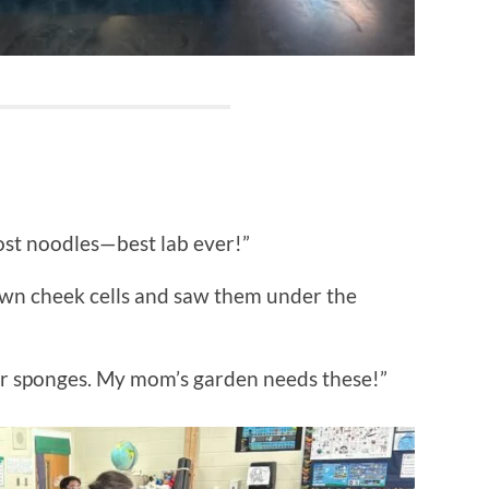
ost noodles—best lab ever!”
y own cheek cells and saw them under the
er sponges. My mom’s garden needs these!”