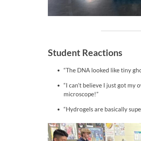
Student Reactions
“The DNA looked like tiny gh
“I can’t believe I just got m
microscope!”
“Hydrogels are basically sup