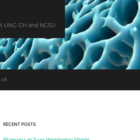
ng at UNC-CH and NCSU
 US
RECENT POSTS
REdesign Lab Turns Weddington Middle