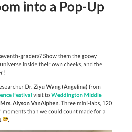
oom into a Pop-Up
 seventh-graders? Show them the gooey
 universe inside their own cheeks, and the
er!
researcher
Dr. Ziyu Wang (Angelina)
from
ence Festival
visit to
Weddington Middle
d
Mrs. Alyson VanAlphen
. Three mini-labs, 120
” moments than we could count made for a
et
.