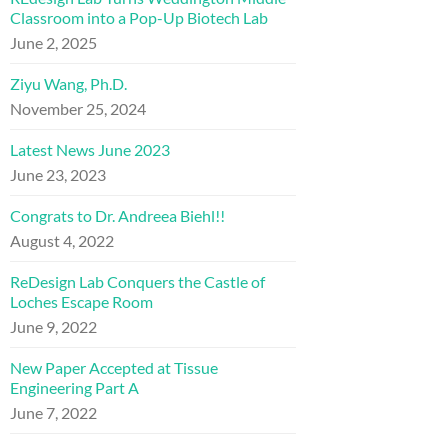
Classroom into a Pop-Up Biotech Lab
June 2, 2025
Ziyu Wang, Ph.D.
November 25, 2024
Latest News June 2023
June 23, 2023
Congrats to Dr. Andreea Biehl!!
August 4, 2022
ReDesign Lab Conquers the Castle of
Loches Escape Room
June 9, 2022
New Paper Accepted at Tissue
Engineering Part A
June 7, 2022