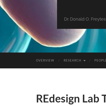
Dr. Donald O. Freyte
OVERVIEW
RESEARCH
PEOPL
REdesign Lab 