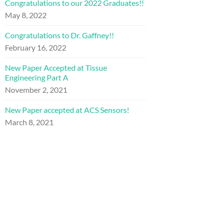
Congratulations to our 2022 Graduates!!
May 8, 2022
Congratulations to Dr. Gaffney!!
February 16, 2022
New Paper Accepted at Tissue
Engineering Part A
November 2, 2021
New Paper accepted at ACS Sensors!
March 8, 2021