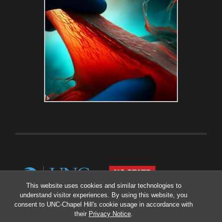
This website uses cookies and similar technologies to
understand visitor experiences. By using this website, you
consent to UNC-Chapel Hill's cookie usage in accordance with
their
Privacy Notice
.