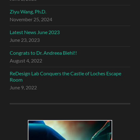
Ziyu Wang, Ph.D.
November 25, 2024
Latest News June 2023
June 23, 2023
Congrats to Dr. Andreea Biehl!!
August 4, 2022
ReDesign Lab Conquers the Castle of Loches Escape
Room
June 9, 2022