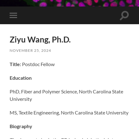
Toggle
Toggle
search
mobile
field
menu
Ziyu Wang, Ph.D.
NOVEMBER 25, 2024
Title:
Postdoc Fellow
Education
PhD, Fiber and Polymer Science, North Carolina State
University
MS, Textile Engineering, North Carolina State University
Biography