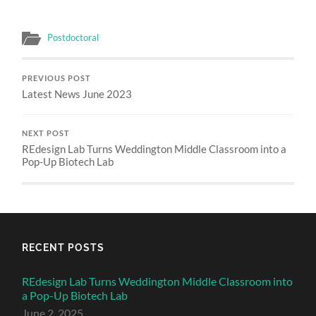
Postdoctoral
PREVIOUS POST
Latest News June 2023
NEXT POST
REdesign Lab Turns Weddington Middle Classroom into a
Pop-Up Biotech Lab
RECENT POSTS
REdesign Lab Turns Weddington Middle Classroom into
a Pop-Up Biotech Lab
June 2, 2025