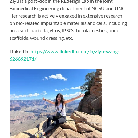
Ziyu is a post-doc in the REdesign Lab in the joint
Biomedical Engineering department of NCSU and UNC.
Her research is actively engaged in extensive research
on bio-related implantable materials and cells, including
area such bacteria, virus, iPSCs, hernia meshes, bone
scaffolds, wound dressing, etc.
Linkedin:
https://www.linkedin.com/in/ziyu-wang-
626692171/